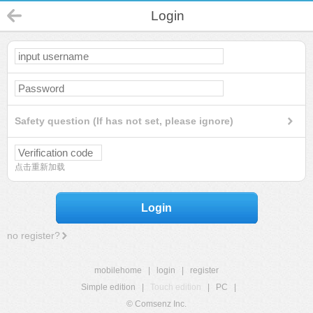
Login
Safety question (If has not set, please ignore)
点击重新加载
Login
no register?
mobilehome
|
login
|
register
Simple edition
|
Touch edition
|
PC
|
© Comsenz Inc.