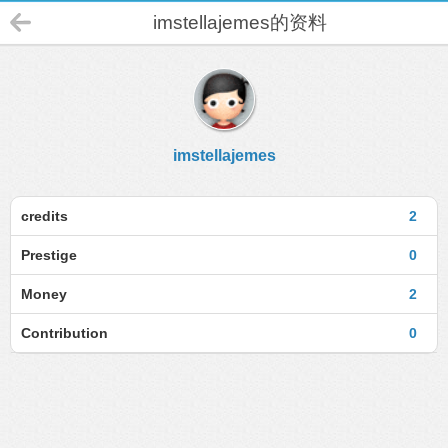
imstellajemes的资料
imstellajemes
credits
2
Prestige
0
Money
2
Contribution
0