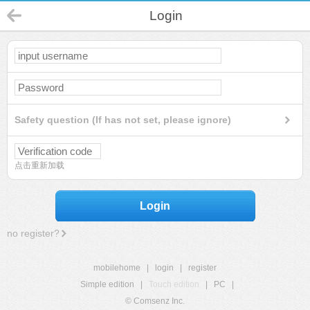
Login
Safety question (If has not set, please ignore)
点击重新加载
Login
no register?
mobilehome
|
login
|
register
Simple edition
|
Touch edition
|
PC
|
© Comsenz Inc.