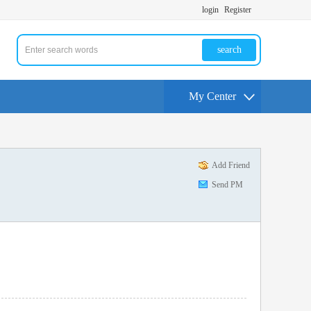
login
Register
search
My Center
Add Friend
Send PM