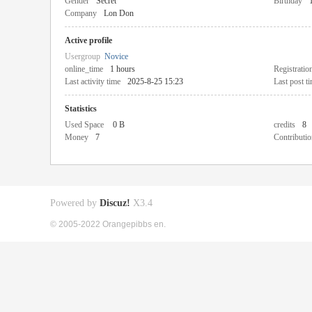
Gender
Secret
Birthday
Company
Lon Don
Active profile
Usergroup
Novice
online_time
1 hours
Registratio
Last activity time
2025-8-25 15:23
Last post t
Statistics
Used Space
0 B
credits
8
Money
7
Contributio
Powered by
Discuz!
X3.4
© 2005-2022 Orangepibbs en.