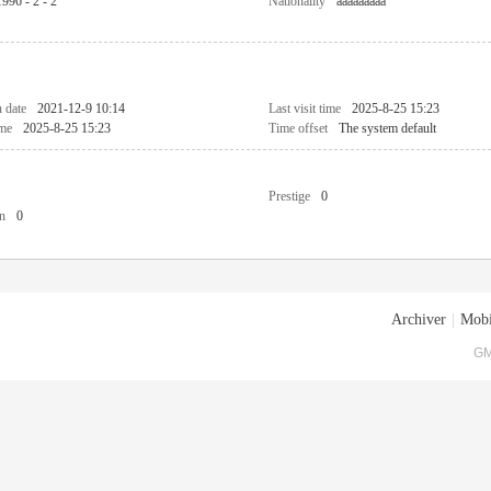
1996 - 2 - 2
Nationality
aaaaaaaaa
n date
2021-12-9 10:14
Last visit time
2025-8-25 15:23
ime
2025-8-25 15:23
Time offset
The system default
Prestige
0
n
0
Archiver
|
Mobi
GM