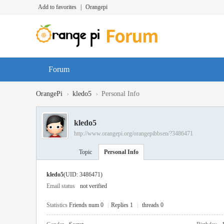
Add to favorites
|
Orangepi
Forum
›
›
OrangePi
kledo5
Personal Info
kledo5
http://www.orangepi.org/orangepibbsen/?3486471
Topic
Personal Info
kledo5
(UID: 3486471)
Email status
not verified
Statistics
Friends num 0
|
Replies 1
|
threads 0