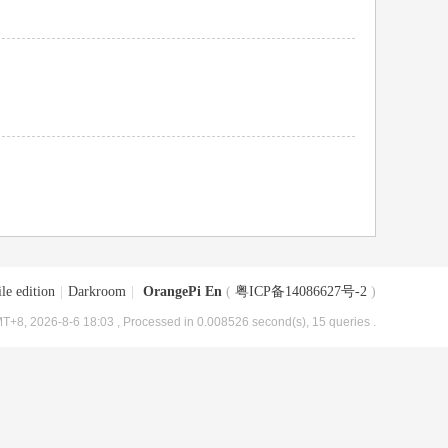
le edition
|
Darkroom
|
OrangePi En
(
粤ICP备14086627号-2
)
T+8, 2026-8-6 18:03
, Processed in 0.008526 second(s), 15 queries .