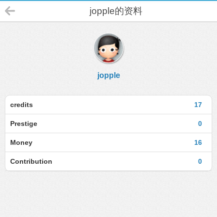
jopple的资料
jopple
credits
17
Prestige
0
Money
16
Contribution
0