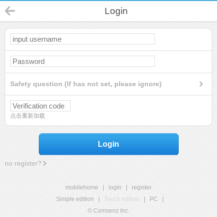
Login
Safety question (If has not set, please ignore)
点击重新加载
Login
no register?
mobilehome
|
login
|
register
Simple edition
|
Touch edition
|
PC
|
© Comsenz Inc.