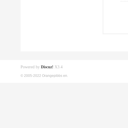
Powered by
Discuz!
X3.4
© 2005-2022 Orangepibbs en.