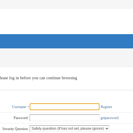
lease log in before you can continue browsing
Username
Register
Password:
getpassword
Security Question: