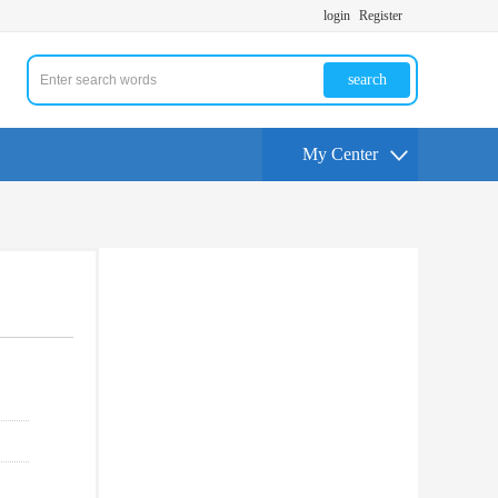
login
Register
search
My Center