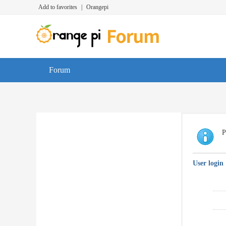
Add to favorites
|
Orangepi
Forum
P
User login