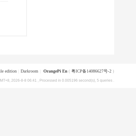
le edition
|
Darkroom
|
OrangePi En
(
粤ICP备14086627号-2
)
MT+8, 2026-8-8 06:41
, Processed in 0.005196 second(s), 5 queries .