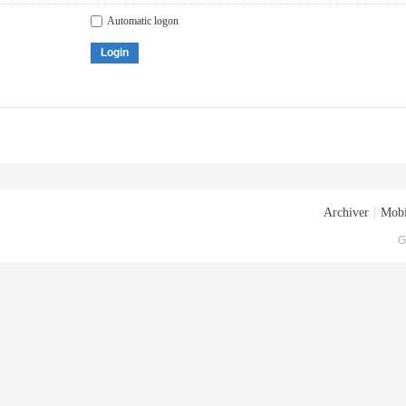
Automatic logon
Login
Archiver
|
Mobi
G