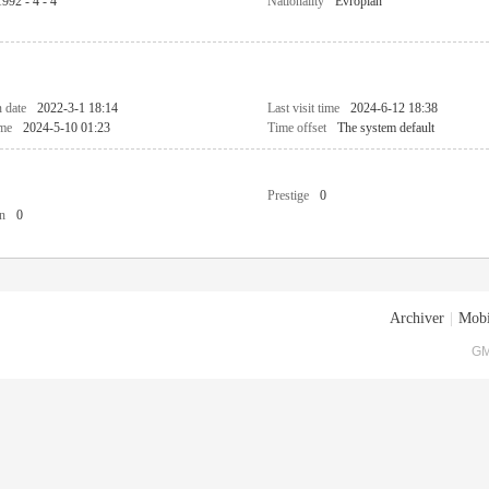
1992 - 4 - 4
Nationality
Evropian
n date
2022-3-1 18:14
Last visit time
2024-6-12 18:38
ime
2024-5-10 01:23
Time offset
The system default
Prestige
0
n
0
Archiver
|
Mobi
GM