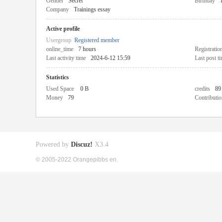
Gender
Secret
Birthday
Company
Trainings essay
Active profile
Usergroup
Registered member
online_time
7 hours
Registratio
Last activity time
2024-6-12 15:59
Last post t
Statistics
Used Space
0 B
credits
89
Money
79
Contributio
Powered by
Discuz!
X3.4
© 2005-2022 Orangepibbs en.