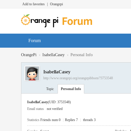
Add to favorites
|
Orangepi
Forum
›
›
OrangePi
IsabellaCasey
Personal Info
IsabellaCasey
http://www.orangepi.org/orangepibbsen/?3753548
Topic
Personal Info
IsabellaCasey
(UID: 3753548)
Email status
not verified
Statistics
Friends num 0
|
Replies 7
|
threads 3