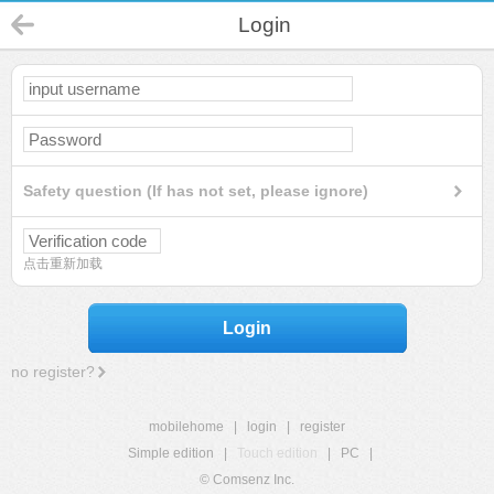
Login
Safety question (If has not set, please ignore)
点击重新加载
Login
no register?
mobilehome
|
login
|
register
Simple edition
|
Touch edition
|
PC
|
© Comsenz Inc.