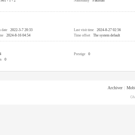
1981 - 1 - 2
Nationality
Pakistan
n date
2022-3-7 20:33
Last visit time
2024-8-27 02:56
ime
2024-8-16 04:54
Time offset
The system default
4
Prestige
0
n
0
Archiver
|
Mobi
GM