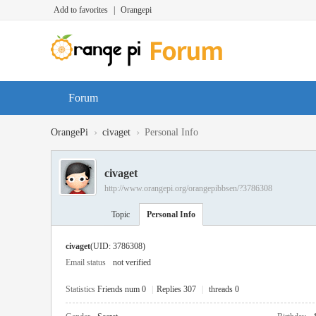
Add to favorites
|
Orangepi
Forum
›
›
OrangePi
civaget
Personal Info
civaget
http://www.orangepi.org/orangepibbsen/?3786308
Topic
Personal Info
civaget
(UID: 3786308)
Email status
not verified
Statistics
Friends num 0
|
Replies 307
|
threads 0