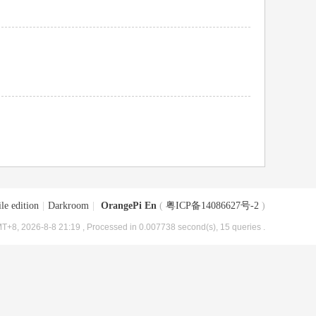
le edition
|
Darkroom
|
OrangePi En
(
粤ICP备14086627号-2
)
T+8, 2026-8-8 21:19
, Processed in 0.007738 second(s), 15 queries .