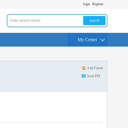
login
Register
search
My Center
Add Friend
Send PM