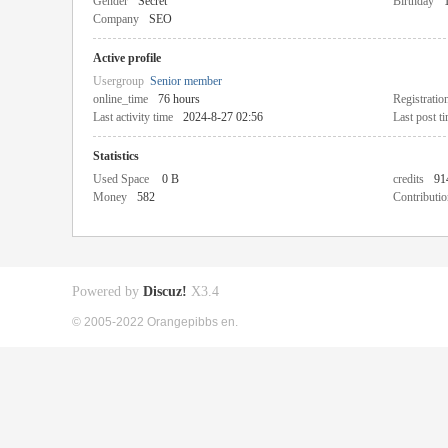
Gender
Secret
Birthday
Company
SEO
Active profile
Usergroup
Senior member
online_time
76 hours
Registratio
Last activity time
2024-8-27 02:56
Last post t
Statistics
Used Space
0 B
credits
91
Money
582
Contributio
Powered by
Discuz!
X3.4
© 2005-2022 Orangepibbs en.