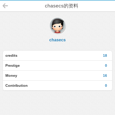
chasecs的资料
chasecs
credits
18
Prestige
0
Money
16
Contribution
0