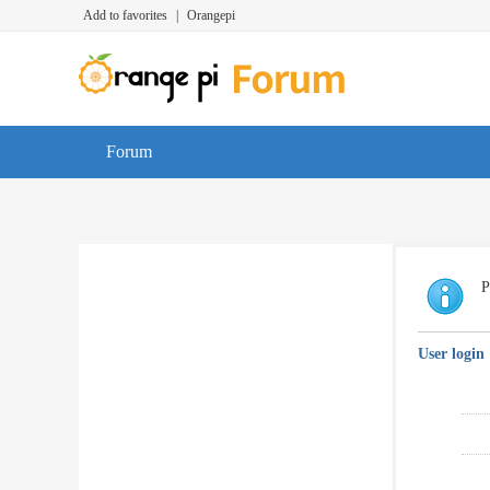
Add to favorites
|
Orangepi
Forum
P
User login