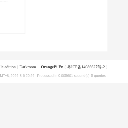
le edition
|
Darkroom
|
OrangePi En
(
粤ICP备14086627号-2
)
MT+8, 2026-8-6 20:56
, Processed in 0.005601 second(s), 5 queries .