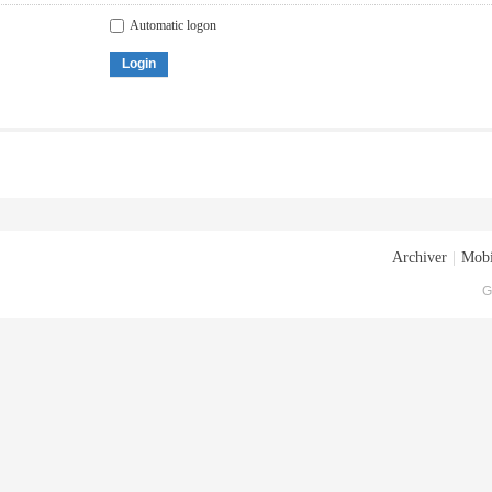
Automatic logon
Login
Archiver
|
Mobi
G