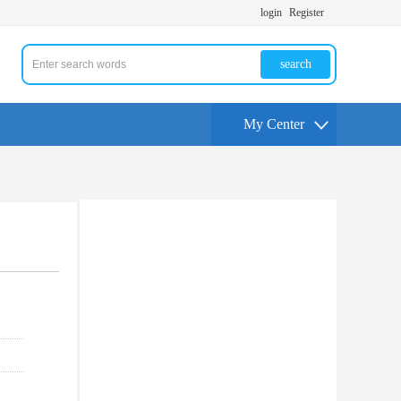
login
Register
search
My Center