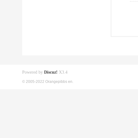
Powered by
Discuz!
X3.4
© 2005-2022 Orangepibbs en.