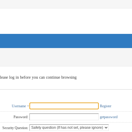
lease log in before you can continue browsing
Username
Register
Password:
getpassword
Security Question: