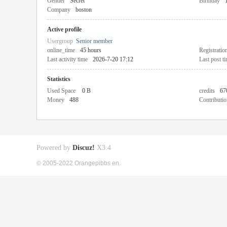
Gender
Secret
Birthday
Company
boston
Active profile
Usergroup
Senior member
online_time
45 hours
Registratio
Last activity time
2026-7-20 17:12
Last post t
Statistics
Used Space
0 B
credits
67
Money
488
Contributio
Powered by
Discuz!
X3.4
© 2005-2022 Orangepibbs en.