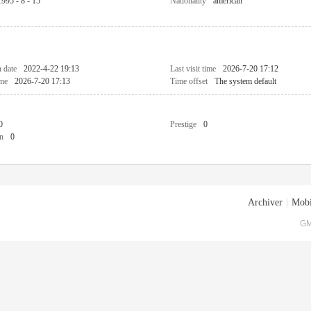
1995 - 8 - 15
Nationality
american
n date
2022-4-22 19:13
Last visit time
2026-7-20 17:12
ime
2026-7-20 17:13
Time offset
The system default
0
Prestige
0
n
0
Archiver
|
Mobi
GM