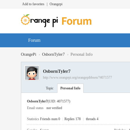
Add to favorites
|
Orangepi
Forum
›
›
OrangePi
OsbornTyler7
Personal Info
OsbornTyler7
http://www.orangepi.org/orangepibbsen/?4071577
Topic
Personal Info
OsbornTyler7
(UID: 4071577)
Email status
not verified
Statistics
Friends num 0
|
Replies 178
|
threads 4