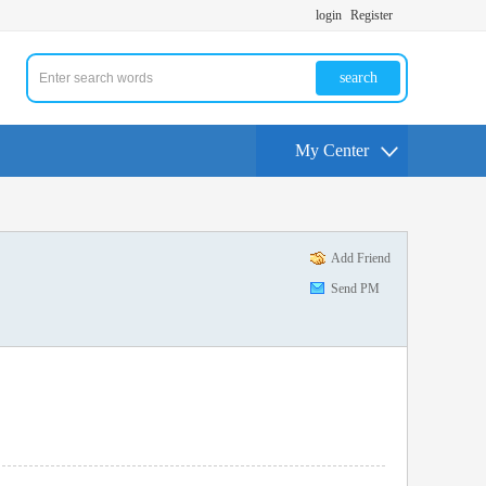
login
Register
search
My Center
Add Friend
Send PM