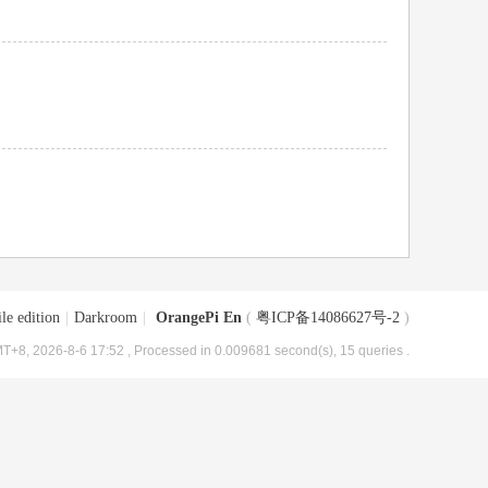
le edition
|
Darkroom
|
OrangePi En
(
粤ICP备14086627号-2
)
T+8, 2026-8-6 17:52
, Processed in 0.009681 second(s), 15 queries .