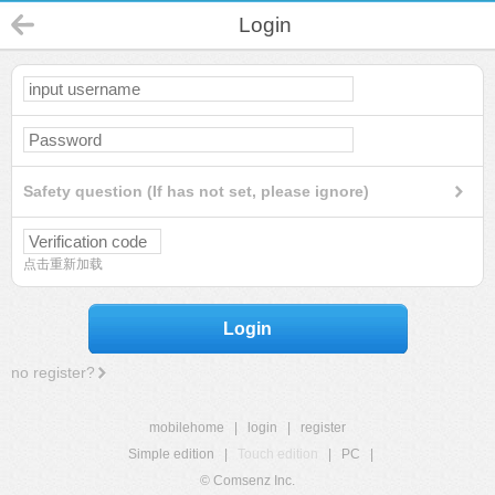
Login
Safety question (If has not set, please ignore)
点击重新加载
Login
no register?
mobilehome
|
login
|
register
Simple edition
|
Touch edition
|
PC
|
© Comsenz Inc.