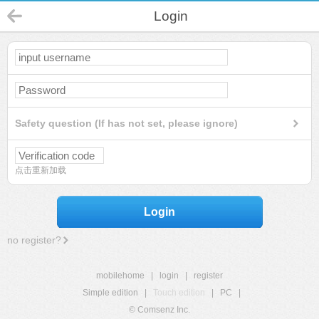
Login
Safety question (If has not set, please ignore)
点击重新加载
Login
no register?
mobilehome
|
login
|
register
Simple edition
|
Touch edition
|
PC
|
© Comsenz Inc.