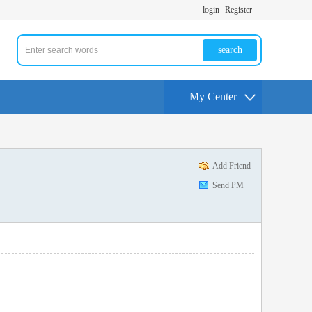
login
Register
search
My Center
Add Friend
Send PM