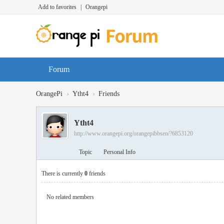
Add to favorites
|
Orangepi
Forum
›
›
OrangePi
Ytht4
Friends
Ytht4
http://www.orangepi.org/orangepibbsen/?6853120
Topic
Personal Info
There is currently
0
friends
No related members