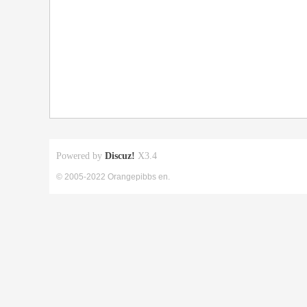
Powered by
Discuz!
X3.4
© 2005-2022 Orangepibbs en.