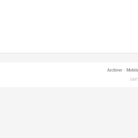
Archiver
|
Mobile
GMT+