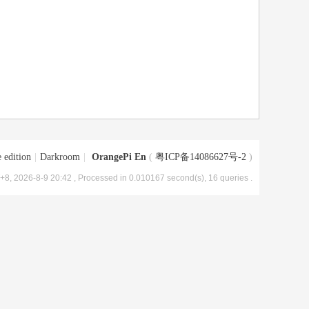
 edition
|
Darkroom
|
OrangePi En
(
粤ICP备14086627号-2
)
8, 2026-8-9 20:42
, Processed in 0.010167 second(s), 16 queries .