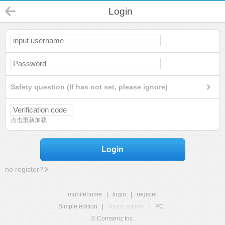
Login
Safety question (If has not set, please ignore)
点击重新加载
Login
no register?
mobilehome
|
login
|
register
Simple edition
|
Touch edition
|
PC
|
© Comsenz Inc.