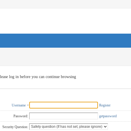
lease log in before you can continue browsing
Username
Register
Password:
getpassword
Security Question: