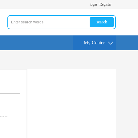
login
Register
search
My Center