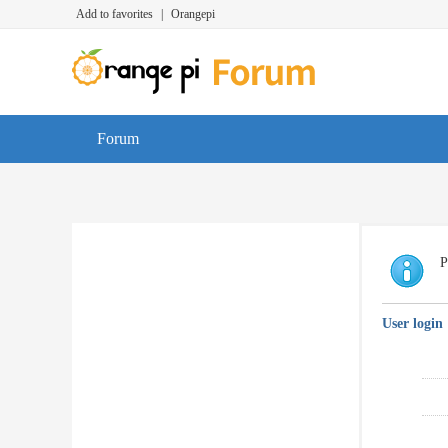
Add to favorites
|
Orangepi
Forum
P
User login