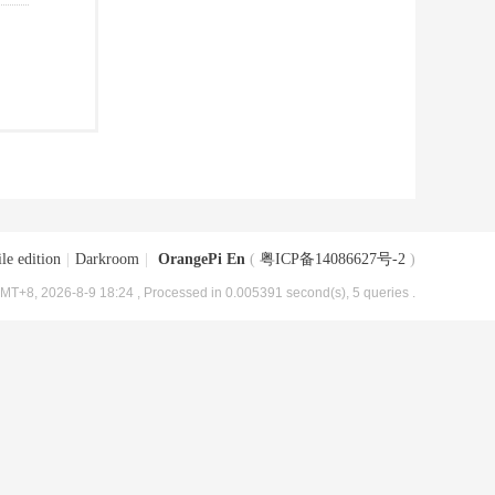
le edition
|
Darkroom
|
OrangePi En
(
粤ICP备14086627号-2
)
MT+8, 2026-8-9 18:24
, Processed in 0.005391 second(s), 5 queries .