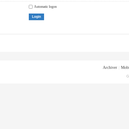
Automatic logon
Login
Archiver
|
Mobi
G