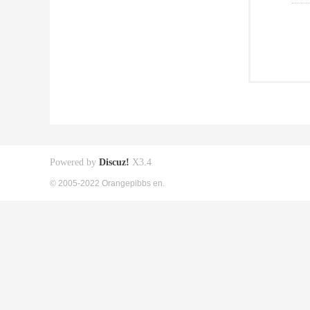
Powered by
Discuz!
X3.4
© 2005-2022 Orangepibbs en.