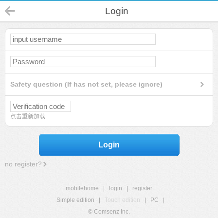
Login
Safety question (If has not set, please ignore)
点击重新加载
Login
no register?
mobilehome
|
login
|
register
Simple edition
|
Touch edition
|
PC
|
© Comsenz Inc.