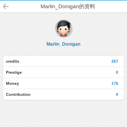
Marlin_Donigan的资料
Marlin_Donigan
credits
267
Prestige
0
Money
176
Contribution
0