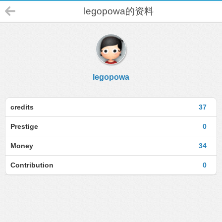
legopowa的资料
legopowa
credits
37
Prestige
0
Money
34
Contribution
0