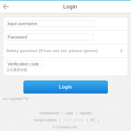
Login
Safety question (If has not set, please ignore)
点击重新加载
Login
no register?
mobilehome
|
login
|
register
Simple edition
|
Touch edition
|
PC
|
© Comsenz Inc.