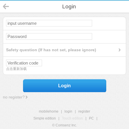
Login
Safety question (If has not set, please ignore)
点击重新加载
Login
no register?
mobilehome
|
login
|
register
Simple edition
|
Touch edition
|
PC
|
© Comsenz Inc.