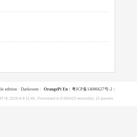
le edition
|
Darkroom
|
OrangePi En
(
粤ICP备14086627号-2
)
T+8, 2026-8-8 11:48
, Processed in 0.009425 second(s), 15 queries .