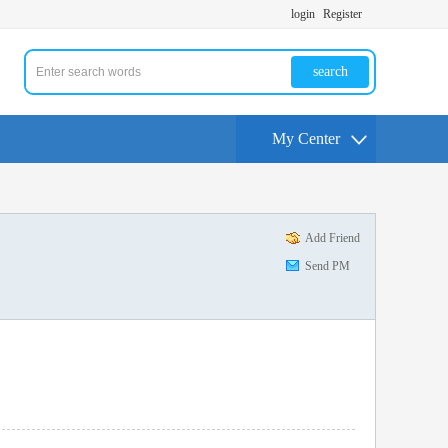
login
Register
search
My Center
Add Friend
Send PM