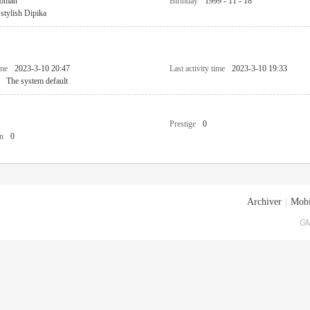
oman
Birthday
1999 - 11 - 18
stylish Dipika
ime
2023-3-10 20:47
Last activity time
2023-3-10 19:33
The system default
Prestige
0
n
0
Archiver
|
Mobi
GM