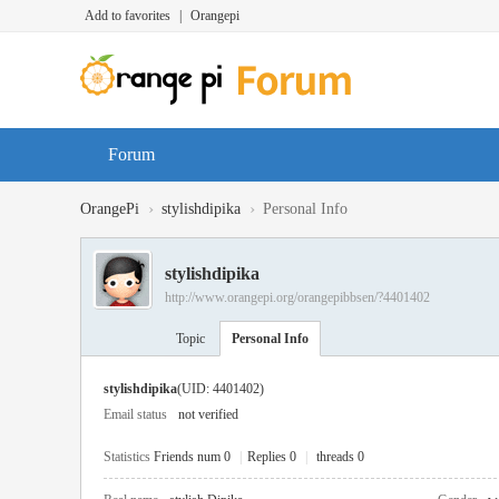
Add to favorites
|
Orangepi
Forum
›
›
OrangePi
stylishdipika
Personal Info
stylishdipika
http://www.orangepi.org/orangepibbsen/?4401402
Topic
Personal Info
stylishdipika
(UID: 4401402)
Email status
not verified
Statistics
Friends num 0
|
Replies 0
|
threads 0