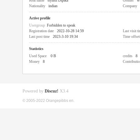
Real name
stylish Dipika
Gender
w
Nationality
indian
Company
Active profile
Usergroup
Forbidden to speak
Registration date
2022-10-28 14:59
Last visit t
Last post time
2023-3-10 19:34
Time offset
Statistics
Used Space
0 B
credits
8
Money
8
Contributio
Powered by
Discuz!
X3.4
© 2005-2022 Orangepibbs en.