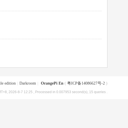
le edition
|
Darkroom
|
OrangePi En
(
粤ICP备14086627号-2
)
T+8, 2026-8-7 12:25
, Processed in 0.007953 second(s), 15 queries .