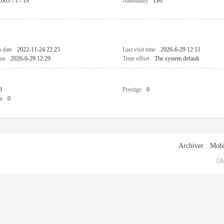
2003 - 1 - 19
Nationality
Leo
n date
2022-11-24 22:25
Last visit time
2026-6-29 12:11
ime
2026-6-29 12:29
Time offset
The system default
8
Prestige
0
n
0
Archiver
|
Mobi
GM