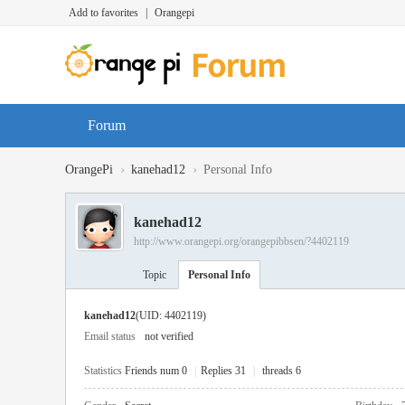
Add to favorites
|
Orangepi
Forum
›
›
OrangePi
kanehad12
Personal Info
kanehad12
http://www.orangepi.org/orangepibbsen/?4402119
Topic
Personal Info
kanehad12
(UID: 4402119)
Email status
not verified
Statistics
Friends num 0
|
Replies 31
|
threads 6