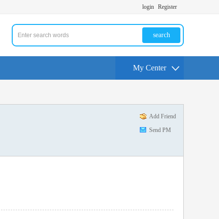
login
Register
search
My Center
Add Friend
Send PM