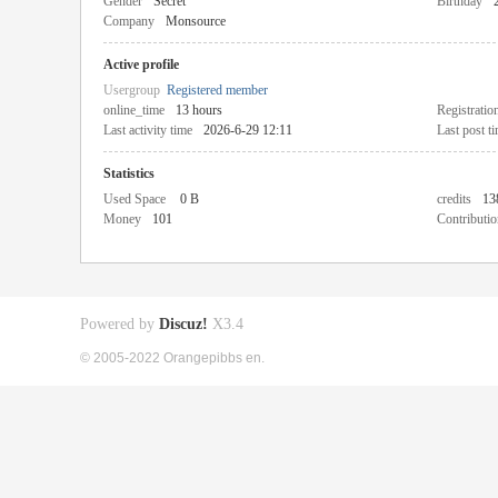
Gender
Secret
Birthday
Company
Monsource
Active profile
Usergroup
Registered member
online_time
13 hours
Registratio
Last activity time
2026-6-29 12:11
Last post t
Statistics
Used Space
0 B
credits
13
Money
101
Contributio
Powered by
Discuz!
X3.4
© 2005-2022 Orangepibbs en.