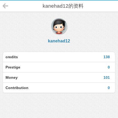
kanehad12的资料
kanehad12
credits
138
Prestige
0
Money
101
Contribution
0