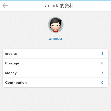
aninda的资料
aninda
credits
8
Prestige
0
Money
7
Contribution
0