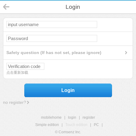
Login
Safety question (If has not set, please ignore)
点击重新加载
Login
no register?
mobilehome
|
login
|
register
Simple edition
|
Touch edition
|
PC
|
© Comsenz Inc.