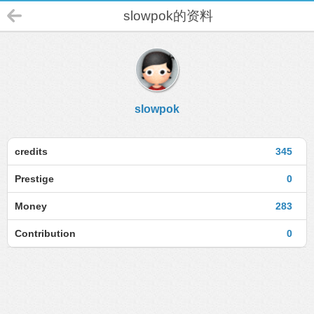
slowpok的资料
slowpok
credits
345
Prestige
0
Money
283
Contribution
0