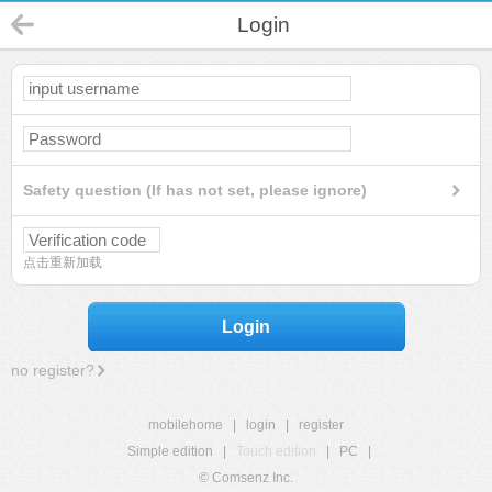
Login
Safety question (If has not set, please ignore)
点击重新加载
Login
no register?
mobilehome
|
login
|
register
Simple edition
|
Touch edition
|
PC
|
© Comsenz Inc.