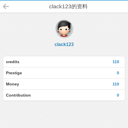
clack123的资料
clack123
credits
110
Prestige
0
Money
110
Contribution
0