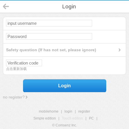
Login
Safety question (If has not set, please ignore)
点击重新加载
Login
no register?
mobilehome
|
login
|
register
Simple edition
|
Touch edition
|
PC
|
© Comsenz Inc.