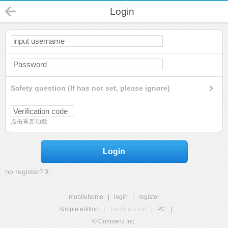
Login
Safety question (If has not set, please ignore)
点击重新加载
Login
no register?
mobilehome
|
login
|
register
Simple edition
|
Touch edition
|
PC
|
© Comsenz Inc.