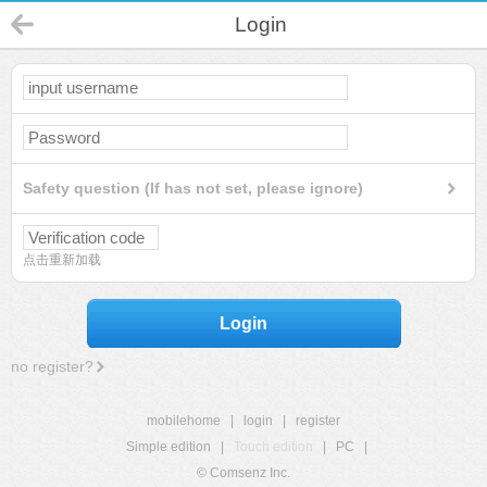
Login
Safety question (If has not set, please ignore)
点击重新加载
Login
no register?
mobilehome
|
login
|
register
Simple edition
|
Touch edition
|
PC
|
© Comsenz Inc.