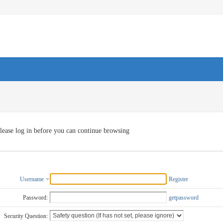
lease log in before you can continue browsing
Username
Register
Password:
getpassword
Security Question: