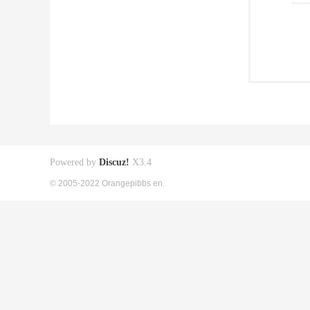
Powered by
Discuz!
X3.4
© 2005-2022 Orangepibbs en.