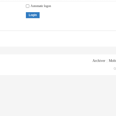
Automatic logon
Login
Archiver
|
Mobi
G