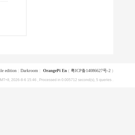
le edition
|
Darkroom
|
OrangePi En
(
粤ICP备14086627号-2
)
MT+8, 2026-8-6 15:46
, Processed in 0.005712 second(s), 5 queries .