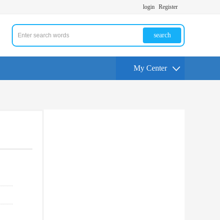
login
Register
search
My Center