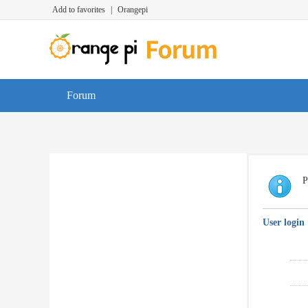
Add to favorites
|
Orangepi
Forum
P
User login