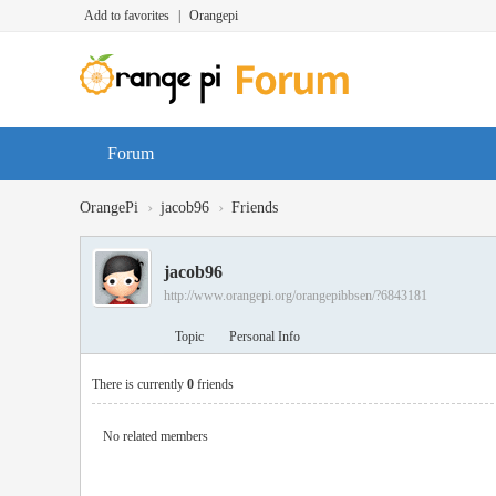
Add to favorites
|
Orangepi
Forum
›
›
OrangePi
jacob96
Friends
jacob96
http://www.orangepi.org/orangepibbsen/?6843181
Topic
Personal Info
There is currently
0
friends
No related members