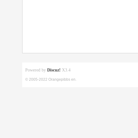
Powered by
Discuz!
X3.4
© 2005-2022 Orangepibbs en.