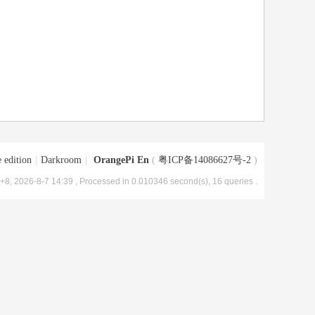
 edition
|
Darkroom
|
OrangePi En
(
粤ICP备14086627号-2
)
8, 2026-8-7 14:39
, Processed in 0.010346 second(s), 16 queries .