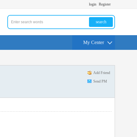
login
Register
search
My Center
Add Friend
Send PM