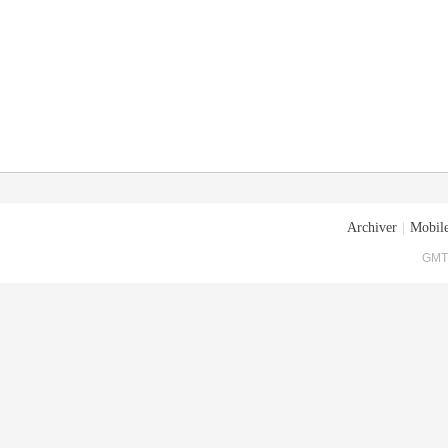
Archiver
|
Mobile
GMT+