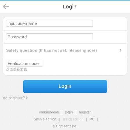
Login
Safety question (If has not set, please ignore)
点击重新加载
Login
no register?
mobilehome
|
login
|
register
Simple edition
|
Touch edition
|
PC
|
© Comsenz Inc.