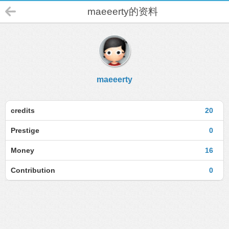
maeeerty的资料
maeeerty
credits
20
Prestige
0
Money
16
Contribution
0