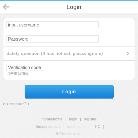
Login
Safety question (If has not set, please ignore)
点击重新加载
Login
no register?
mobilehome
|
login
|
register
Simple edition
|
Touch edition
|
PC
|
© Comsenz Inc.