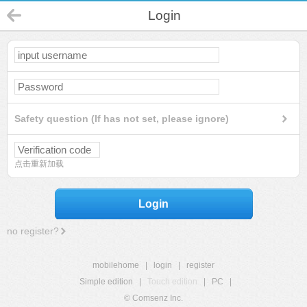
Login
Safety question (If has not set, please ignore)
点击重新加载
Login
no register?
mobilehome
|
login
|
register
Simple edition
|
Touch edition
|
PC
|
© Comsenz Inc.