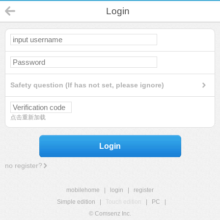
Login
Safety question (If has not set, please ignore)
点击重新加载
Login
no register?
mobilehome
|
login
|
register
Simple edition
|
Touch edition
|
PC
|
© Comsenz Inc.