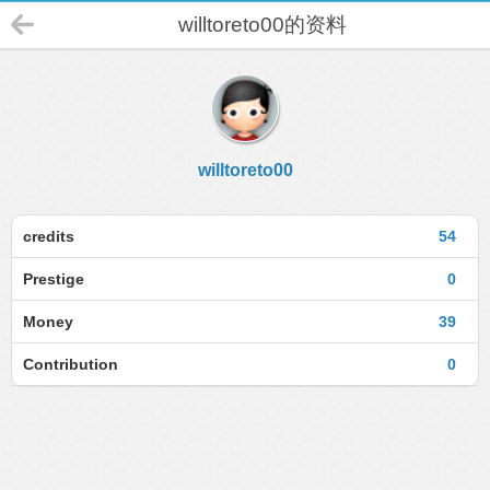
willtoreto00的资料
willtoreto00
credits
54
Prestige
0
Money
39
Contribution
0