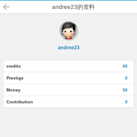
andree23的资料
andree23
credits
68
Prestige
0
Money
50
Contribution
0