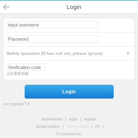
Login
Safety question (If has not set, please ignore)
点击重新加载
Login
no register?
mobilehome
|
login
|
register
Simple edition
|
Touch edition
|
PC
|
© Comsenz Inc.