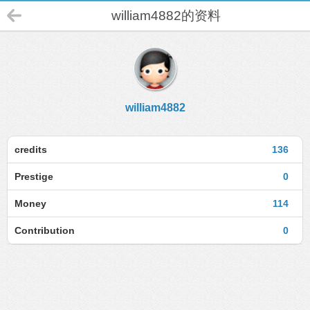
william4882的资料
william4882
credits
136
Prestige
0
Money
114
Contribution
0