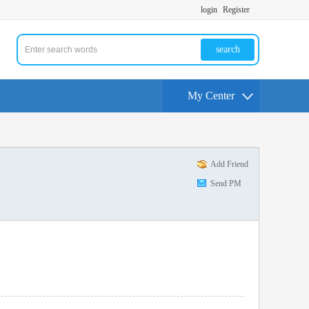
login
Register
search
My Center
Add Friend
Send PM