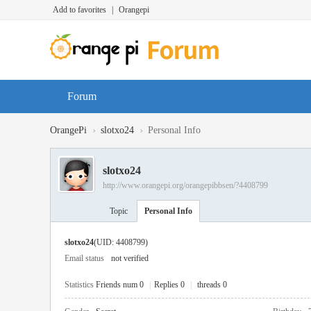
Add to favorites
|
Orangepi
Forum
›
›
OrangePi
slotxo24
Personal Info
slotxo24
http://www.orangepi.org/orangepibbsen/?4408799
Topic
Personal Info
slotxo24
(UID: 4408799)
Email status
not verified
Statistics
Friends num 0
|
Replies 0
|
threads 0