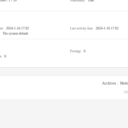
2000 - 1 - 19
Nationality
Thai
ime
2024-1-16 17:02
Last activity time
2024-1-16 17:02
The system default
Prestige
0
n
0
Archiver
|
Mobi
GM