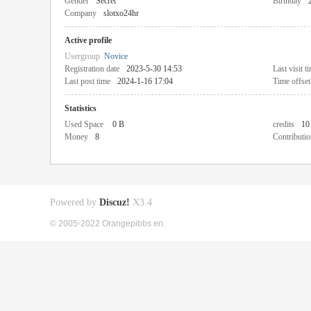
Gender
Secret
Birthday
Company
slotxo24hr
Active profile
Usergroup
Novice
Registration date
2023-5-30 14:53
Last visit t
Last post time
2024-1-16 17:04
Time offset
Statistics
Used Space
0 B
credits
10
Money
8
Contributio
Powered by
Discuz!
X3.4
© 2005-2022 Orangepibbs en.