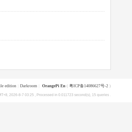
le edition
|
Darkroom
|
OrangePi En
(
粤ICP备14086627号-2
)
T+8, 2026-8-7 03:25
, Processed in 0.011723 second(s), 15 queries .