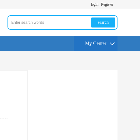
login
Register
search
My Center