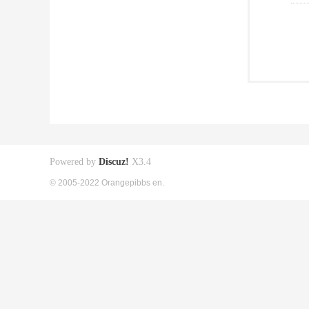
Powered by
Discuz!
X3.4
© 2005-2022 Orangepibbs en.