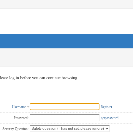
lease log in before you can continue browsing
Username
Register
Password:
getpassword
Security Question: