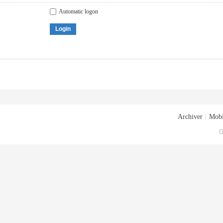
Automatic logon
Login
Archiver
|
Mobi
G