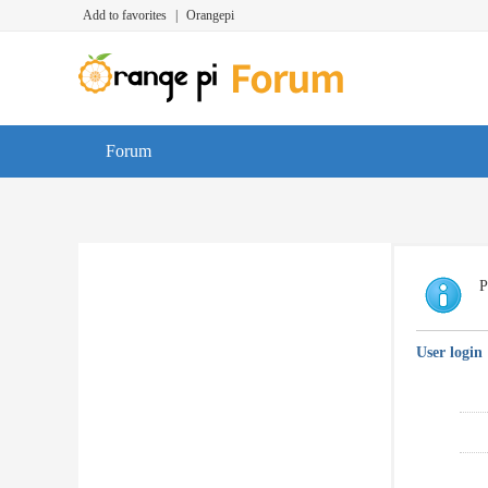
Add to favorites
|
Orangepi
Forum
P
User login