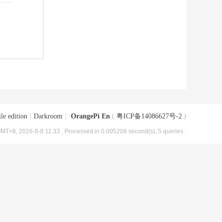
le edition
|
Darkroom
|
OrangePi En
(
粤ICP备14086627号-2
)
MT+8, 2026-8-8 11:33
, Processed in 0.005208 second(s), 5 queries .