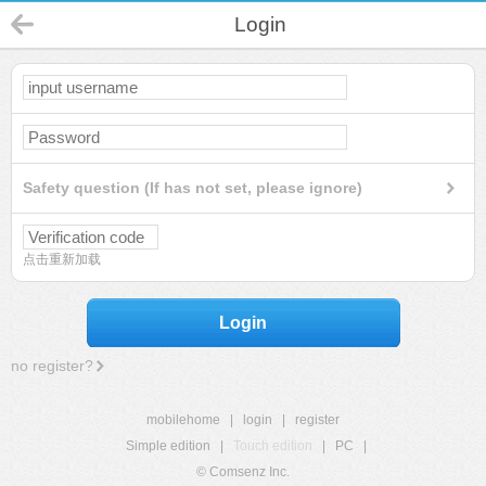
Login
Safety question (If has not set, please ignore)
点击重新加载
Login
no register?
mobilehome
|
login
|
register
Simple edition
|
Touch edition
|
PC
|
© Comsenz Inc.