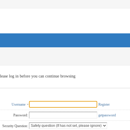
lease log in before you can continue browsing
Username
Register
Password:
getpassword
Security Question: