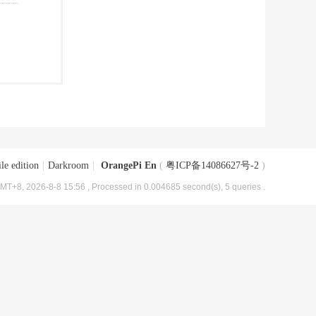
le edition
|
Darkroom
|
OrangePi En
(
粤ICP备14086627号-2
)
MT+8, 2026-8-8 15:56
, Processed in 0.004685 second(s), 5 queries .