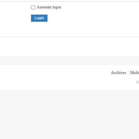
Automatic logon
Login
Archiver
|
Mobi
G