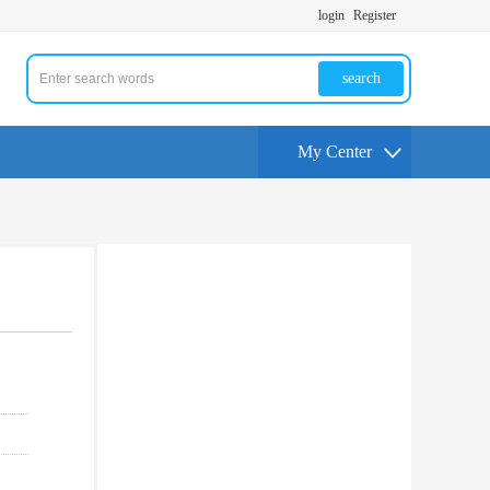
login
Register
search
My Center