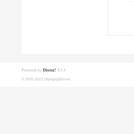
Powered by
Discuz!
X3.4
© 2005-2022 Orangepibbs en.