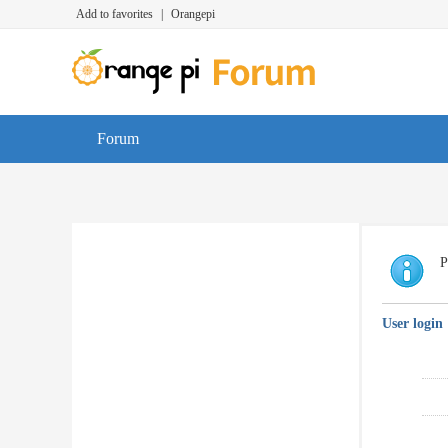
Add to favorites
|
Orangepi
Forum
P
User login