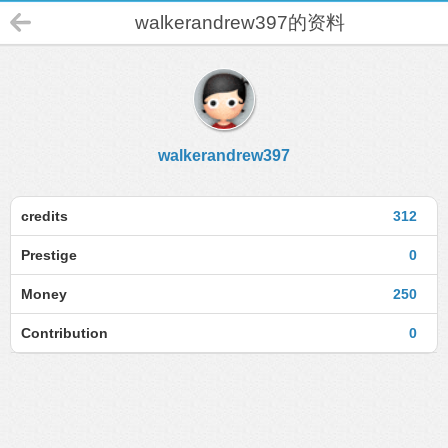
walkerandrew397的资料
walkerandrew397
credits
312
Prestige
0
Money
250
Contribution
0